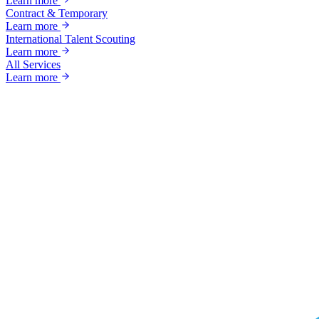
Learn more
Contract & Temporary
Learn more
International Talent Scouting
Learn more
All Services
Learn more
Ready to grow?
Your next great hire starts with a conversa
Tell us about your business and goals — we'll come back with a custo
Talk to a specialist
Call +1 (866) 349-9495