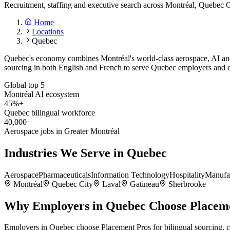
Recruitment, staffing and executive search across Montréal, Quebec C
Home
Locations
Quebec
Quebec's economy combines Montréal's world-class aerospace, AI and 
sourcing in both English and French to serve Quebec employers and c
Global top 5
Montréal AI ecosystem
45%+
Quebec bilingual workforce
40,000+
Aerospace jobs in Greater Montréal
Industries We Serve in
Quebec
Aerospace
Pharmaceuticals
Information Technology
Hospitality
Manufa
Montréal
Quebec City
Laval
Gatineau
Sherbrooke
Why Employers in
Quebec
Choose Placem
Employers in Quebec choose Placement Pros for bilingual sourcing, 