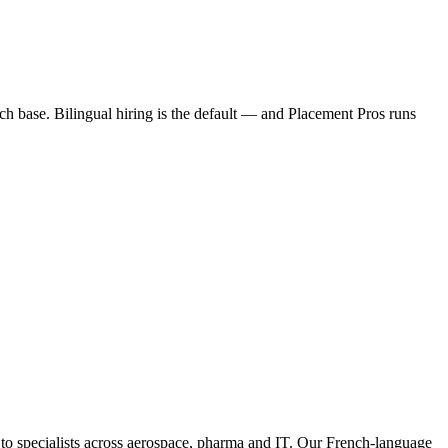
 base. Bilingual hiring is the default — and Placement Pros runs
 specialists across aerospace, pharma and IT. Our French-language