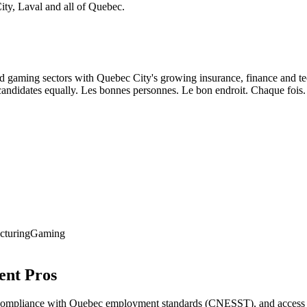
ity, Laval and all of Quebec.
gaming sectors with Quebec City's growing insurance, finance and tech
andidates equally. Les bonnes personnes. Le bon endroit. Chaque fois.
cturing
Gaming
ent Pros
compliance with Quebec employment standards (CNESST), and access to