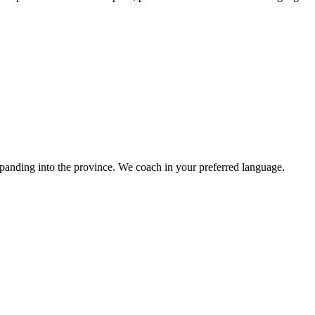
panding into the province. We coach in your preferred language.