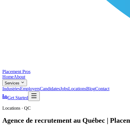
Placement Pros
Home
About
Services
Industries
Employers
Candidates
Jobs
Locations
Blog
Contact
Get Started
Locations · QC
Agence de recrutement au Québec | Place