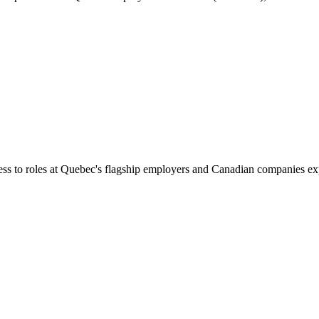
ess to roles at Quebec's flagship employers and Canadian companies ex