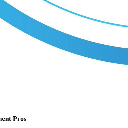
ment Pros