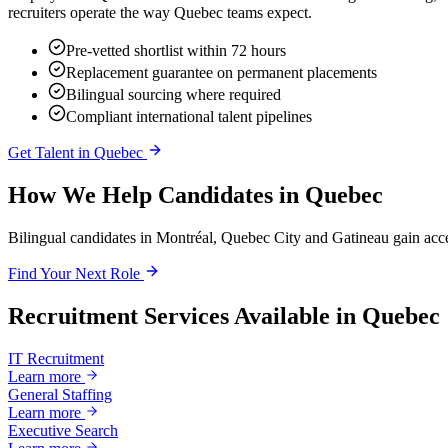
recruiters operate the way Quebec teams expect.
Pre-vetted shortlist within 72 hours
Replacement guarantee on permanent placements
Bilingual sourcing where required
Compliant international talent pipelines
Get Talent in
Quebec
How We Help Candidates in
Quebec
Bilingual candidates in Montréal, Quebec City and Gatineau gain acc
Find Your Next Role
Recruitment Services Available in
Quebec
IT Recruitment
Learn more
General Staffing
Learn more
Executive Search