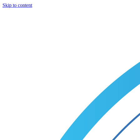
Skip to content