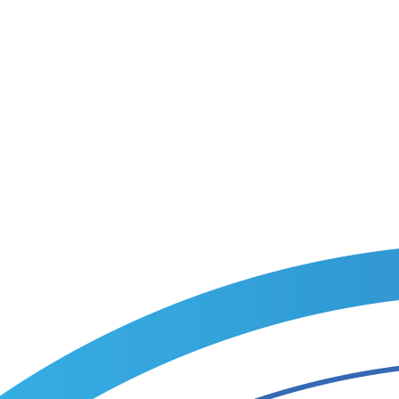
tion.
m recruitment plan within one business day.