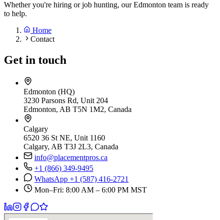
Whether you're hiring or job hunting, our Edmonton team is ready
to help.
Home
Contact
Get in touch
Edmonton (HQ)
3230 Parsons Rd, Unit 204
Edmonton, AB T5N 1M2, Canada
Calgary
6520 36 St NE, Unit 1160
Calgary, AB T3J 2L3, Canada
info@placementpros.ca
+1 (866) 349-9495
WhatsApp +1 (587) 416-2721
Mon–Fri: 8:00 AM – 6:00 PM MST