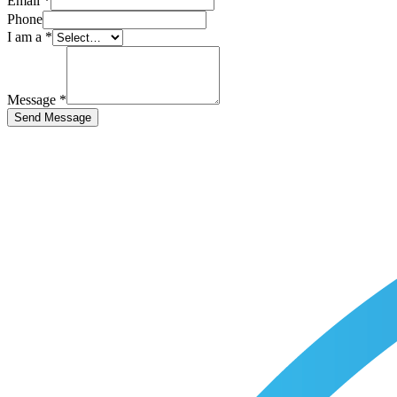
Email
*
Phone
I am a
*
Message
*
Send Message