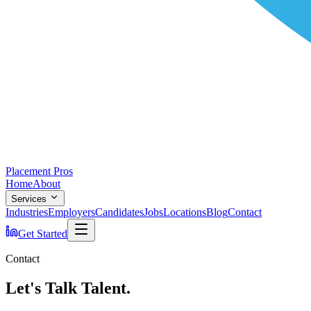
Placement Pros
Home
About
Services
Industries
Employers
Candidates
Jobs
Locations
Blog
Contact
Get Started
Contact
Let's Talk Talent.