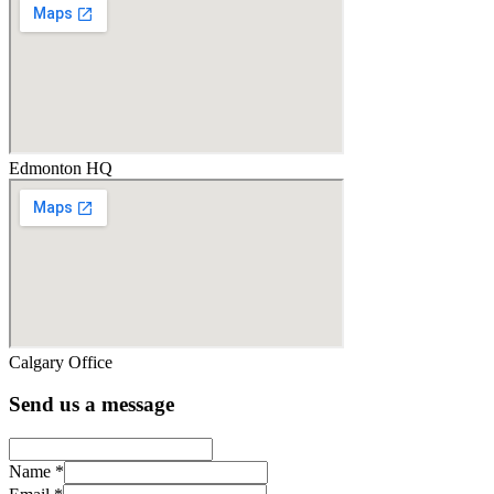
Edmonton HQ
Calgary Office
Send us a message
Name
*