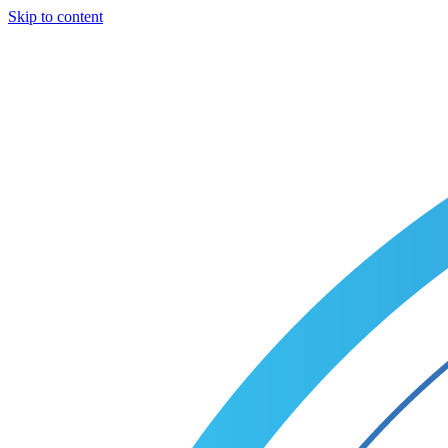
Skip to content