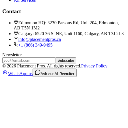
All Services
Contact
Edmonton HQ: 3230 Parsons Rd, Unit 204, Edmonton,
AB T5N 1M2
Calgary: 6520 36 St NE, Unit 1160, Calgary, AB T3J 2L3
info@placementpros.ca
+1 (866) 349-9495
Newsletter
Subscribe
©
2026
Placement Pros. All rights reserved.
Privacy Policy
WhatsApp us
Ask our AI Recruiter