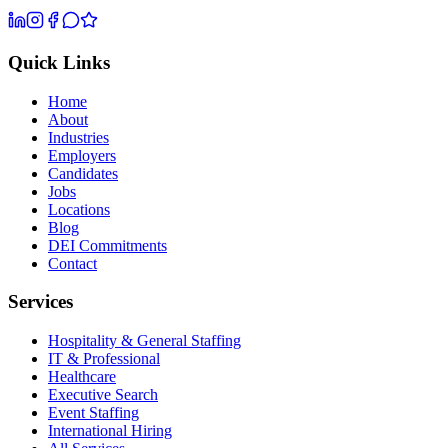
Quick Links
Home
About
Industries
Employers
Candidates
Jobs
Locations
Blog
DEI Commitments
Contact
Services
Hospitality & General Staffing
IT & Professional
Healthcare
Executive Search
Event Staffing
International Hiring