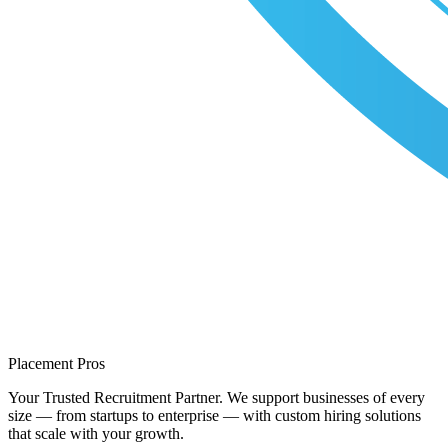
Placement Pros
Your Trusted Recruitment Partner. We support businesses of every
size — from startups to enterprise — with custom hiring solutions
that scale with your growth.