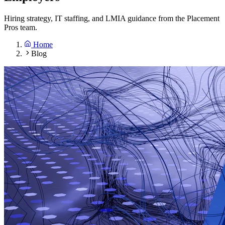
Hiring strategy, IT staffing, and LMIA guidance from the Placement
Pros team.
Home
Blog