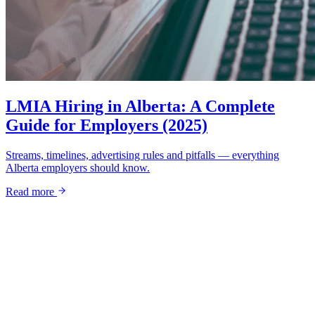
LMIA Hiring in Alberta: A Complete
Guide for Employers (2025)
Streams, timelines, advertising rules and pitfalls — everything
Alberta employers should know.
Read more
Ready to grow?
Your next great hire starts with a
conversation.
Tell us about your business and goals — we'll come back with a