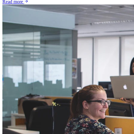
Read more