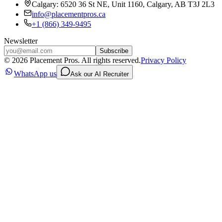
Calgary: 6520 36 St NE, Unit 1160, Calgary, AB T3J 2L3
info@placementpros.ca
+1 (866) 349-9495
Newsletter
Subscribe
©
2026
Placement Pros. All rights reserved.
Privacy Policy
WhatsApp us
Ask our AI Recruiter