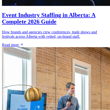
Event Industry Staffing in Alberta: A
Complete 2026 Guide
How brands and agencies crew conferences, trade shows and
festivals across Alberta with vetted, on-brand staff.
Read more