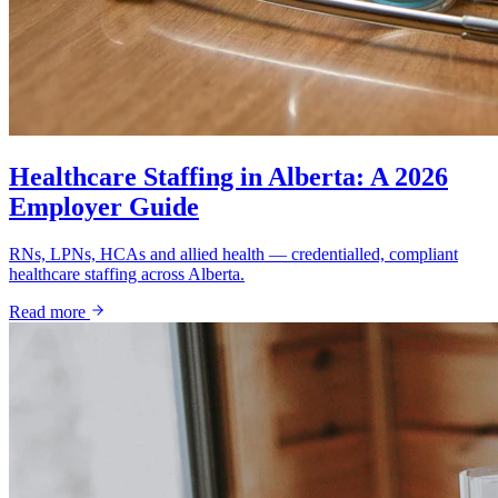
Healthcare Staffing in Alberta: A 2026
Employer Guide
RNs, LPNs, HCAs and allied health — credentialled, compliant
healthcare staffing across Alberta.
Read more