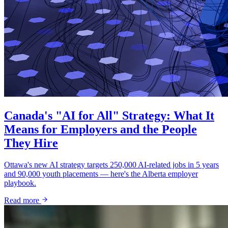
Canada's "AI for All" Strategy: What It
Means for Employers and the People
They Hire
Ottawa's new AI strategy targets 250,000 AI-related jobs in 5 years
and 90,000 youth placements — here's the Alberta employer
playbook.
Read more