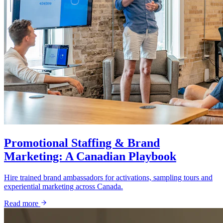
Promotional Staffing & Brand
Marketing: A Canadian Playbook
Hire trained brand ambassadors for activations, sampling tours and
experiential marketing across Canada.
Read more