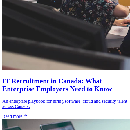
IT Recruitment in Canada: What
Enterprise Employers Need to Know
An enterprise playbook for hiring software, cloud and security talent
across Canada.
Read more