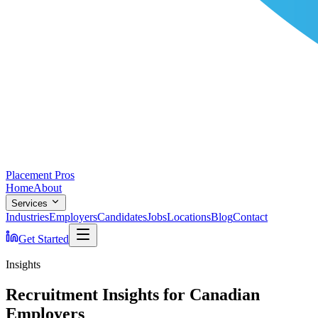
Placement Pros
Home
About
Services
Industries
Employers
Candidates
Jobs
Locations
Blog
Contact
Get Started
Insights
Recruitment Insights for Canadian
Employers