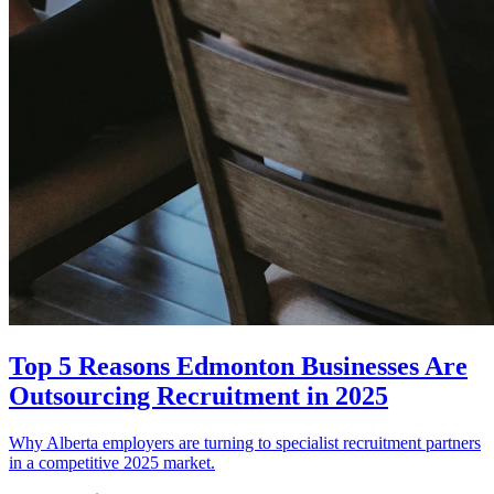
Top 5 Reasons Edmonton Businesses Are
Outsourcing Recruitment in 2025
Why Alberta employers are turning to specialist recruitment partners
in a competitive 2025 market.