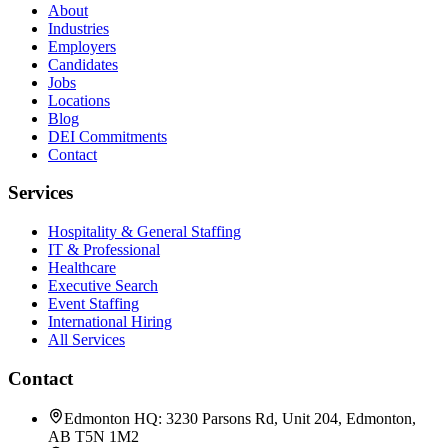
About
Industries
Employers
Candidates
Jobs
Locations
Blog
DEI Commitments
Contact
Services
Hospitality & General Staffing
IT & Professional
Healthcare
Executive Search
Event Staffing
International Hiring
All Services
Contact
Edmonton HQ: 3230 Parsons Rd, Unit 204, Edmonton,
AB T5N 1M2