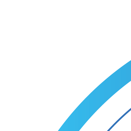
custom recruitment plan within one business day.
Talk to a specialist
Call +1 (866) 349-9495