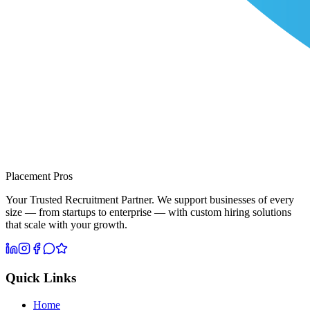
Placement Pros
Your Trusted Recruitment Partner. We support businesses of every
size — from startups to enterprise — with custom hiring solutions
that scale with your growth.
Quick Links
Home