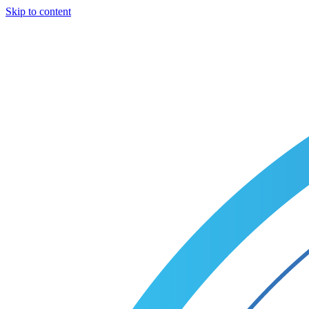
Skip to content