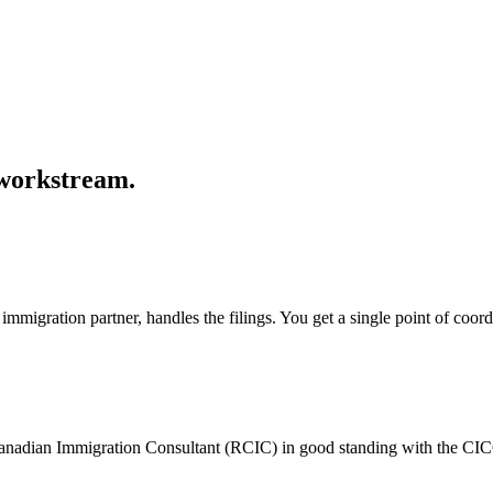
 workstream.
mmigration partner, handles the filings. You get a single point of coor
Canadian Immigration Consultant (RCIC) in good standing with the CIC