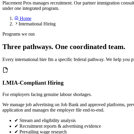
Placement Pros manages recruitment. Our partner immigration consul
under one integrated program.
Home
International Hiring
Programs we run
Three pathways. One coordinated team.
Every international hire fits a specific federal pathway. We help you pi
LMIA-Compliant Hiring
For employers facing genuine labour shortages.
We manage job advertising on Job Bank and approved platforms, prev
application and manages the employer file end-to-end.
✔
Stream and eligibility analysis
✔
Recruitment reports & advertising evidence
✔
Prevailing wage research