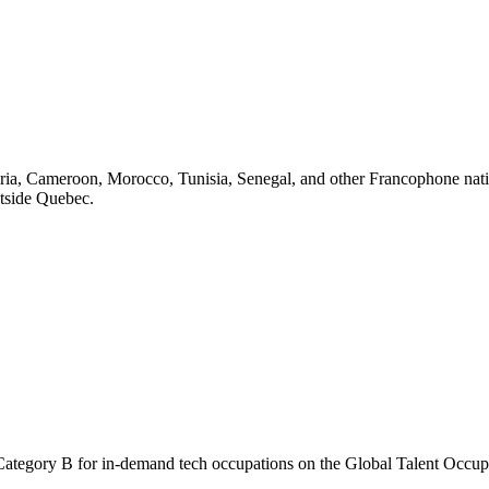
ria, Cameroon, Morocco, Tunisia, Senegal, and other Francophone nati
tside Quebec.
nd Category B for in-demand tech occupations on the Global Talent Occu