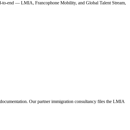
end-to-end — LMIA, Francophone Mobility, and Global Talent Stream,
 documentation. Our partner immigration consultancy files the LMIA