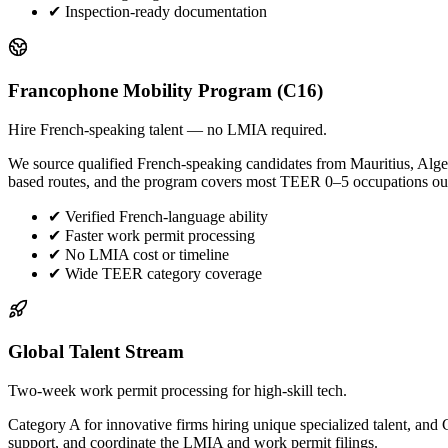
✔
Inspection-ready documentation
Francophone Mobility Program (C16)
Hire French-speaking talent — no LMIA required.
We source qualified French-speaking candidates from Mauritius, Alge
based routes, and the program covers most TEER 0–5 occupations ou
✔
Verified French-language ability
✔
Faster work permit processing
✔
No LMIA cost or timeline
✔
Wide TEER category coverage
Global Talent Stream
Two-week work permit processing for high-skill tech.
Category A for innovative firms hiring unique specialized talent, a
support, and coordinate the LMIA and work permit filings.