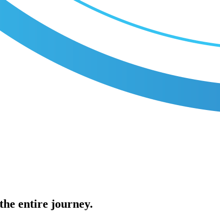
the entire journey.