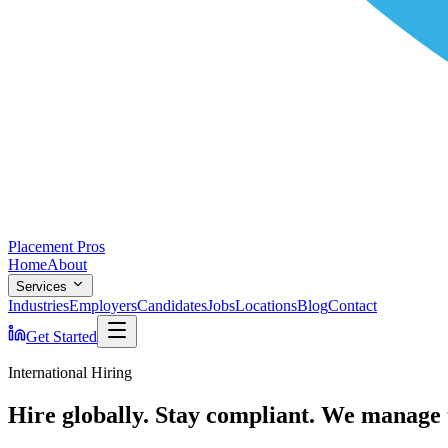
Placement Pros
Home
About
Services
Industries
Employers
Candidates
Jobs
Locations
Blog
Contact
Get Started
International Hiring
Hire globally. Stay compliant. We manage 