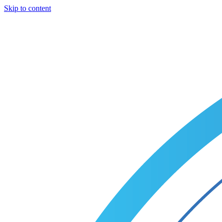
Skip to content