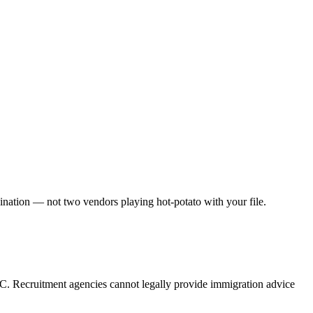
dination — not two vendors playing hot-potato with your file.
C. Recruitment agencies cannot legally provide immigration advice