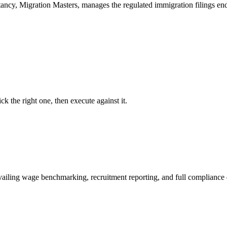
tancy, Migration Masters, manages the regulated immigration filings 
ck the right one, then execute against it.
ailing wage benchmarking, recruitment reporting, and full compliance