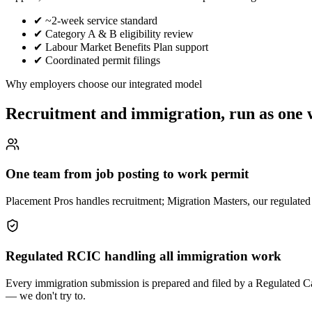
✔
~2-week service standard
✔
Category A & B eligibility review
✔
Labour Market Benefits Plan support
✔
Coordinated permit filings
Why employers choose our integrated model
Recruitment and immigration, run as one
One team from job posting to work permit
Placement Pros handles recruitment; Migration Masters, our regulated i
Regulated RCIC handling all immigration work
Every immigration submission is prepared and filed by a Regulated 
— we don't try to.