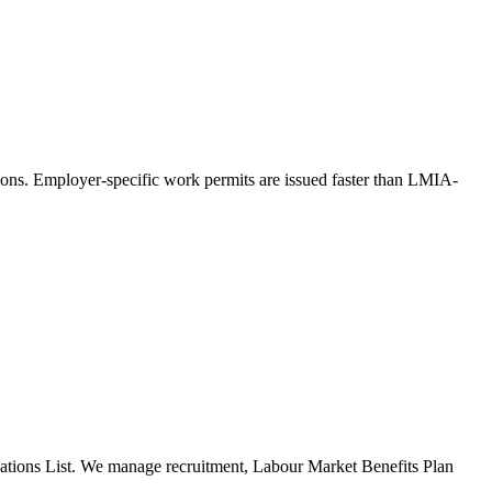
ons. Employer-specific work permits are issued faster than LMIA-
pations List. We manage recruitment, Labour Market Benefits Plan