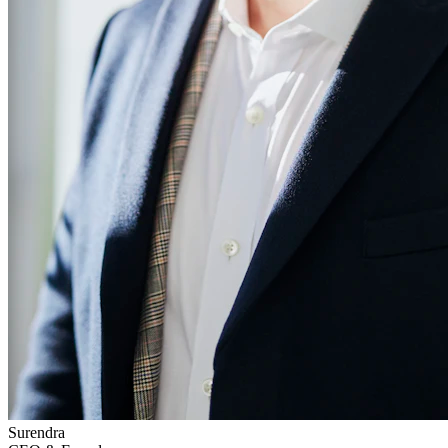
Surendra