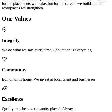
for the placements we make, but for the careers we build and the
workplaces we strengthen.
Our Values
Integrity
We do what we say, every time. Reputation is everything.
Community
Edmonton is home. We invest in local talent and businesses.
Excellence
Quality matches over quantity placed. Always.