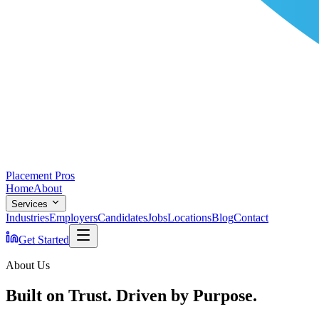
Placement Pros
Home
About
Services
Industries
Employers
Candidates
Jobs
Locations
Blog
Contact
Get Started
About Us
Built on Trust. Driven by Purpose.