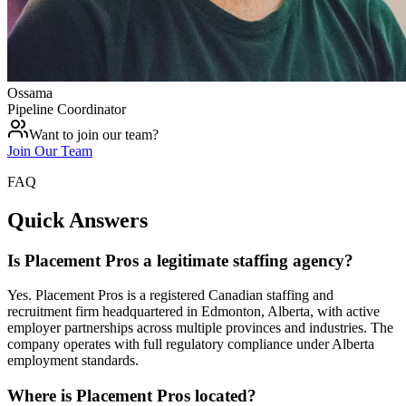
Ossama
Pipeline Coordinator
Want to join our team?
Join Our Team
FAQ
Quick Answers
Is Placement Pros a legitimate staffing agency?
Yes. Placement Pros is a registered Canadian staffing and
recruitment firm headquartered in Edmonton, Alberta, with active
employer partnerships across multiple provinces and industries. The
company operates with full regulatory compliance under Alberta
employment standards.
Where is Placement Pros located?