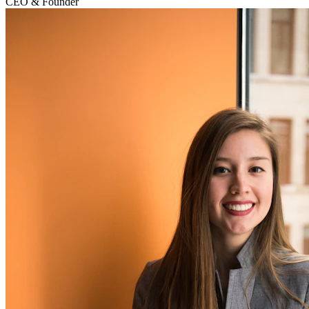
CEO & Founder