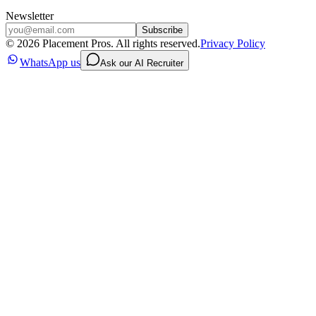
Newsletter
Subscribe
©
2026
Placement Pros. All rights reserved.
Privacy Policy
WhatsApp us
Ask our AI Recruiter