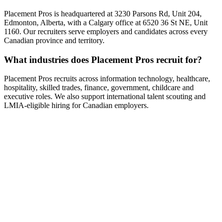
Placement Pros is headquartered at 3230 Parsons Rd, Unit 204,
Edmonton, Alberta, with a Calgary office at 6520 36 St NE, Unit
1160. Our recruiters serve employers and candidates across every
Canadian province and territory.
What industries does Placement Pros recruit for?
Placement Pros recruits across information technology, healthcare,
hospitality, skilled trades, finance, government, childcare and
executive roles. We also support international talent scouting and
LMIA-eligible hiring for Canadian employers.
Ready to grow?
Your next great hire starts with a
conversation.
Tell us about your business and goals — we'll come back with a
custom recruitment plan within one business day.
Talk to a specialist
Call +1 (866) 349-9495