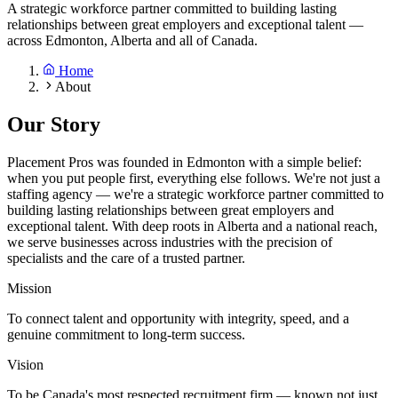
A strategic workforce partner committed to building lasting
relationships between great employers and exceptional talent —
across Edmonton, Alberta and all of Canada.
Home
About
Our Story
Placement Pros was founded in Edmonton with a simple belief:
when you put people first, everything else follows. We're not just a
staffing agency — we're a strategic workforce partner committed to
building lasting relationships between great employers and
exceptional talent. With deep roots in Alberta and a national reach,
we serve businesses across industries with the precision of
specialists and the care of a trusted partner.
Mission
To connect talent and opportunity with integrity, speed, and a
genuine commitment to long-term success.
Vision
To be Canada's most respected recruitment firm — known not just