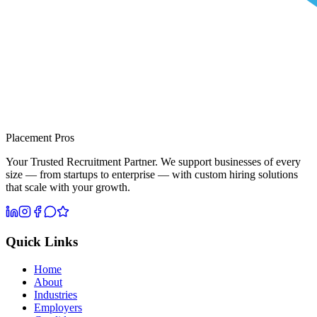
Placement Pros
Your Trusted Recruitment Partner. We support businesses of every
size — from startups to enterprise — with custom hiring solutions
that scale with your growth.
Quick Links
Home
About
Industries
Employers