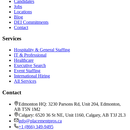
Candidates
Jobs
Locations
Blog
DEI Commitments
Contact
Services
Hospitality & General Staffing
IT & Professional
Healthcare
Executive Search
Event Staffing
International Hiring
All Services
Contact
Edmonton HQ: 3230 Parsons Rd, Unit 204, Edmonton,
AB T5N 1M2
Calgary: 6520 36 St NE, Unit 1160, Calgary, AB T3J 2L3
info@placementpros.ca
+1 (866) 349-9495