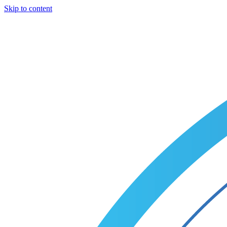
Skip to content