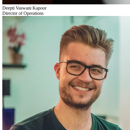
Deepti Vaswani Kapoor
Director of Operations