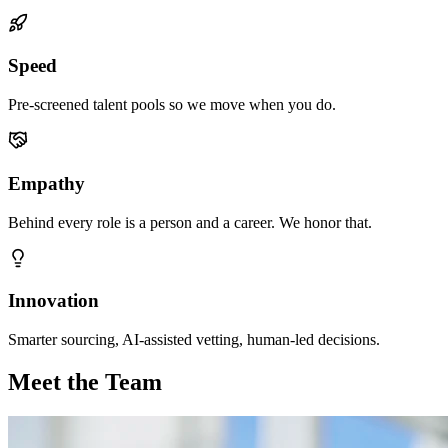
Speed
Pre-screened talent pools so we move when you do.
Empathy
Behind every role is a person and a career. We honor that.
Innovation
Smarter sourcing, AI-assisted vetting, human-led decisions.
Meet the Team