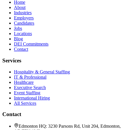
Home
About
Industries
Employers
Candidates
Jobs
Locations
Blog
DEI Commitments
Contact
Services
Hospitality & General Staffing
IT & Professional
Healthcare
Executive Search
Event Staffing
International Hiring
All Services
Contact
Edmonton HQ: 3230 Parsons Rd, Unit 204, Edmonton,