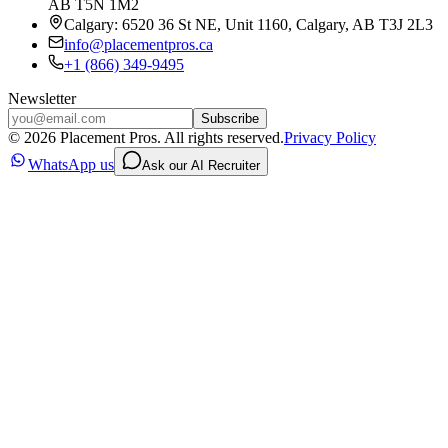
AB T5N 1M2
Calgary: 6520 36 St NE, Unit 1160, Calgary, AB T3J 2L3
info@placementpros.ca
+1 (866) 349-9495
Newsletter
Subscribe
©
2026
Placement Pros. All rights reserved.
Privacy Policy
WhatsApp us
Ask our AI Recruiter