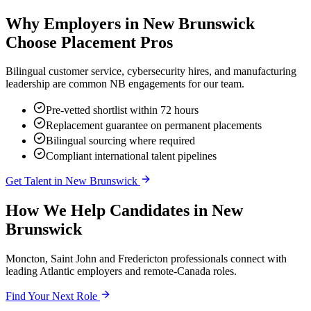
Why Employers in
New Brunswick
Choose Placement Pros
Bilingual customer service, cybersecurity hires, and manufacturing
leadership are common NB engagements for our team.
Pre-vetted shortlist within 72 hours
Replacement guarantee on permanent placements
Bilingual sourcing where required
Compliant international talent pipelines
Get Talent in
New Brunswick
How We Help Candidates in
New
Brunswick
Moncton, Saint John and Fredericton professionals connect with
leading Atlantic employers and remote-Canada roles.
Find Your Next Role