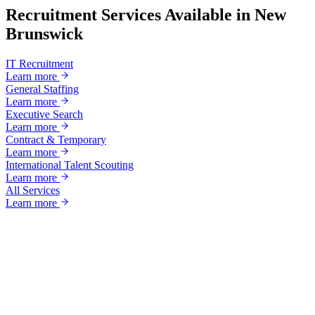
Recruitment Services Available in
New
Brunswick
IT Recruitment
Learn more
General Staffing
Learn more
Executive Search
Learn more
Contract & Temporary
Learn more
International Talent Scouting
Learn more
All Services
Learn more
Ready to grow?
Your next great hire starts with a
conversation.