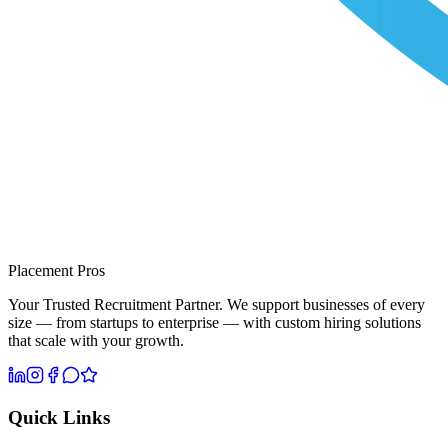
Placement Pros
Your Trusted Recruitment Partner. We support businesses of every
size — from startups to enterprise — with custom hiring solutions
that scale with your growth.
Quick Links