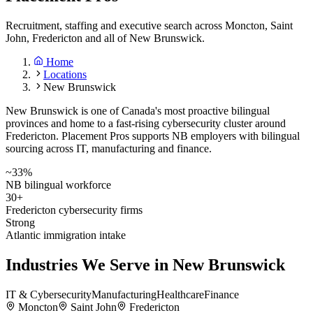
Recruitment, staffing and executive search across Moncton, Saint
John, Fredericton and all of New Brunswick.
Home
Locations
New Brunswick
New Brunswick is one of Canada's most proactive bilingual
provinces and home to a fast-rising cybersecurity cluster around
Fredericton. Placement Pros supports NB employers with bilingual
sourcing across IT, manufacturing and finance.
~33%
NB bilingual workforce
30+
Fredericton cybersecurity firms
Strong
Atlantic immigration intake
Industries We Serve in
New Brunswick
IT & Cybersecurity
Manufacturing
Healthcare
Finance
Moncton
Saint John
Fredericton