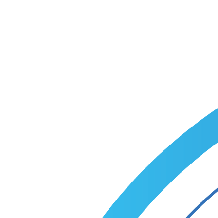
Tell us about your business and goals — we'll come back with a
custom recruitment plan within one business day.
Talk to a specialist
Call +1 (866) 349-9495