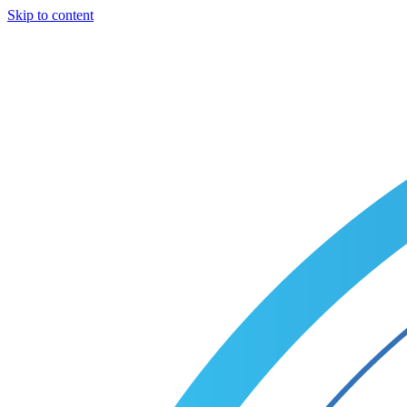
Skip to content