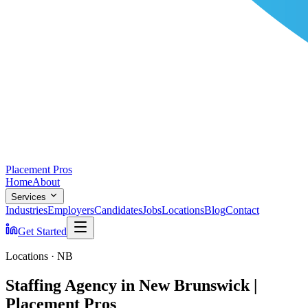
Placement Pros
Home
About
Services
Industries
Employers
Candidates
Jobs
Locations
Blog
Contact
Get Started
Locations · NB
Staffing Agency in New Brunswick |
Placement Pros